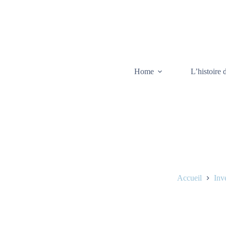
Home
L’histoire 
Accueil
Inv