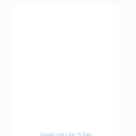
Donald with Chip ‘N Dale