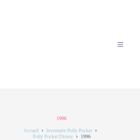
1996
Accueil
Inventaire Polly Pocket
Polly Pocket Disney
1996