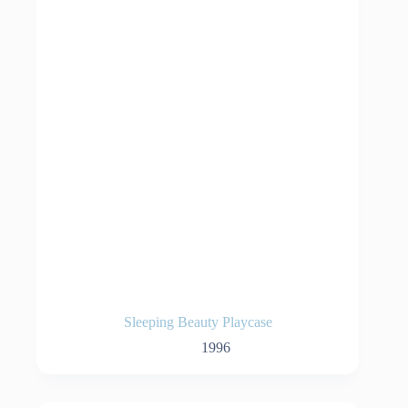
Sleeping Beauty Playcase
1996