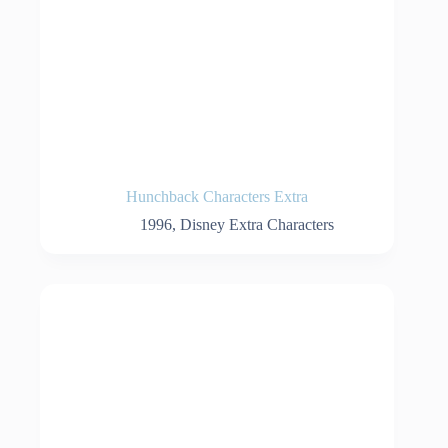
Hunchback Characters Extra
1996
,
Disney Extra Characters