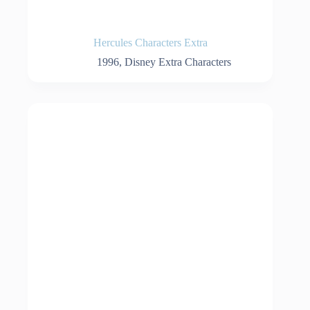
Hercules Characters Extra
1996
,
Disney Extra Characters