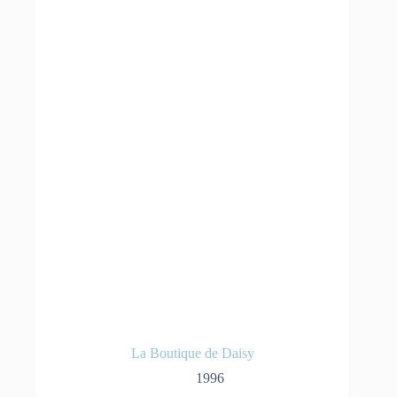
La Boutique de Daisy
1996