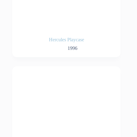
Hercules Playcase
1996