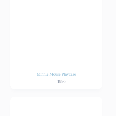
Minnie Mouse Playcase
1996