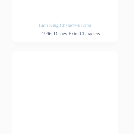
Lion King Characters Extra
1996
,
Disney Extra Characters