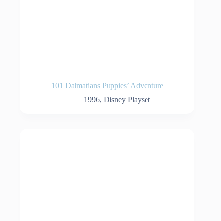
101 Dalmatians Puppies’ Adventure
1996
,
Disney Playset