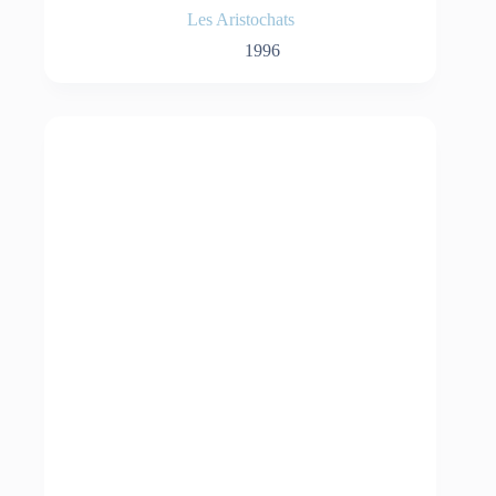
Les Aristochats
1996