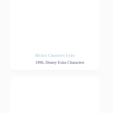
Mickey Characters Extra
1996
,
Disney Extra Characters