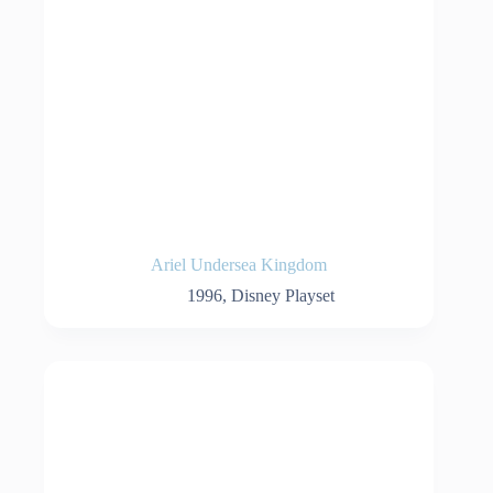
Ariel Undersea Kingdom
1996
,
Disney Playset