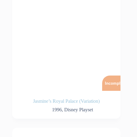
Incomplet
Jasmine’s Royal Palace (Variation)
1996
,
Disney Playset