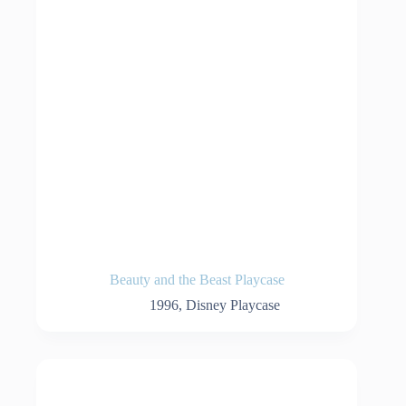
Beauty and the Beast Playcase
1996
,
Disney Playcase