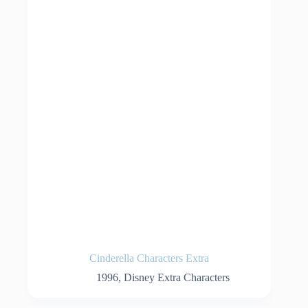
Cinderella Characters Extra
1996
,
Disney Extra Characters