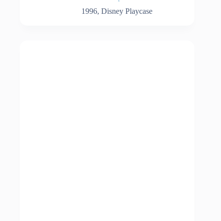
1996
,
Disney Playcase