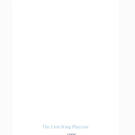
The Lion King Playcase