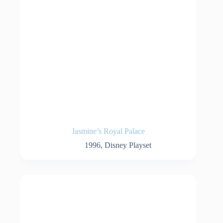
Jasmine’s Royal Palace
1996
,
Disney Playset