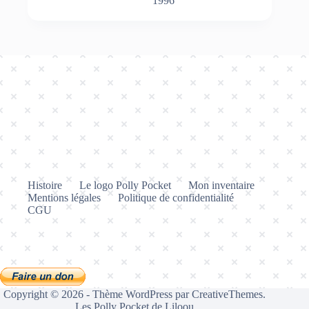
1996
Histoire
Le logo Polly Pocket
Mon inventaire
Mentions légales
Politique de confidentialité
CGU
Copyright © 2026 - Thème WordPress par
CreativeThemes
.
Les Polly Pocket de Liloou.