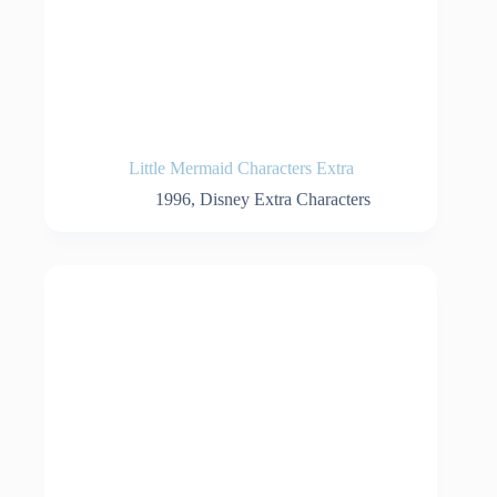
Little Mermaid Characters Extra
1996
,
Disney Extra Characters