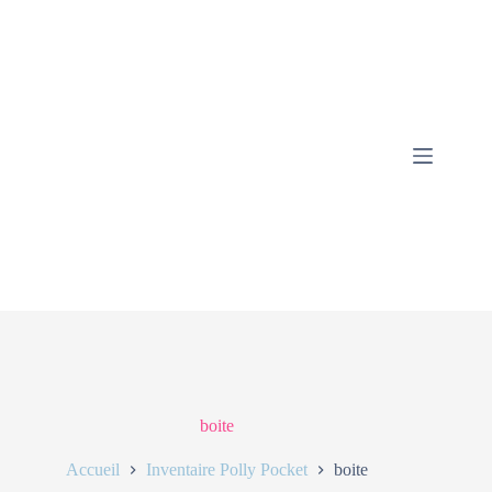
boite
Accueil
Inventaire Polly Pocket
boite