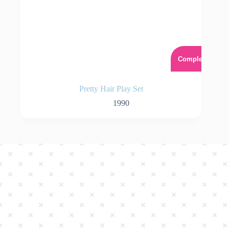
Complet
Pretty Hair Play Set
1990