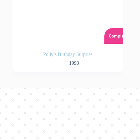
Complet
Polly’s Birthday Surprise
1993