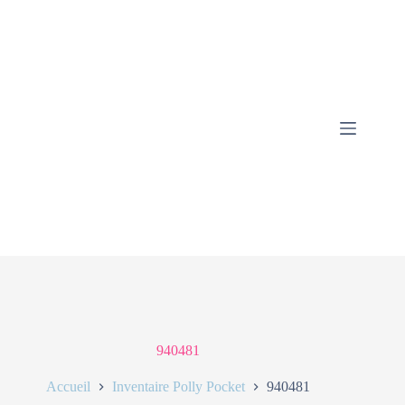
940481
Accueil
Inventaire Polly Pocket
940481