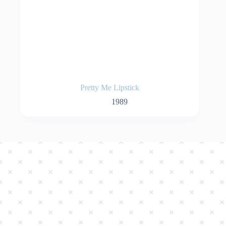
Pretty Me Lipstick
1989