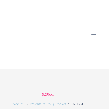
920651
Accueil
Inventaire Polly Pocket
920651