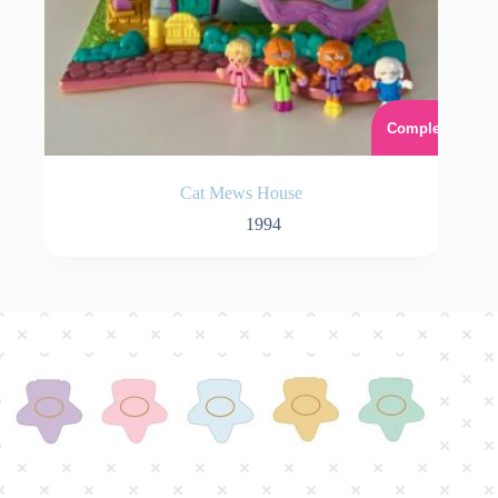
Complet
Cat Mews House
1994