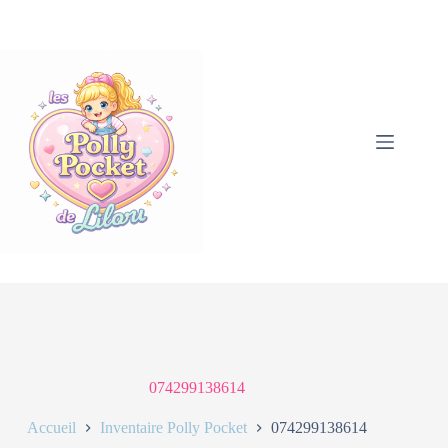
074299138614
Accueil
Inventaire Polly Pocket
074299138614